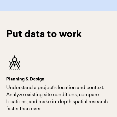
Put data to work
Planning & Design
Understand a project’s location and context.
Analyze existing site conditions, compare
locations, and make in-depth spatial research
faster than ever.