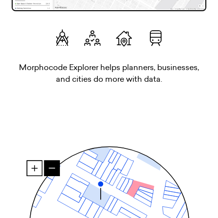
Morphocode Explorer helps planners, businesses,
and cities do more with data.