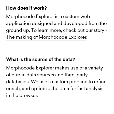
How does it work?
Morphocode Explorer is a custom web
application designed and developed from the
ground up. To learn more, check out our story -
The making of Morphocode Explorer
.
What is the source of the data?
Morphocode Explorer makes use of a variety
of public data sources and third-party
databases. We use a custom pipeline to refine,
enrich, and optimize the data for fast analysis
in the browser.