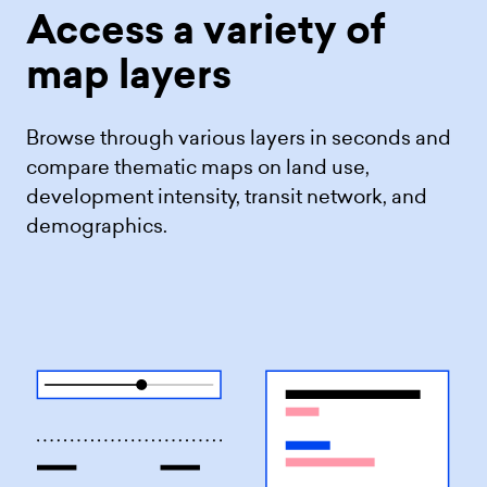
Access a variety
of
map layers
Browse through various layers in seconds and
compare thematic maps on land use,
development intensity, transit network, and
demographics.