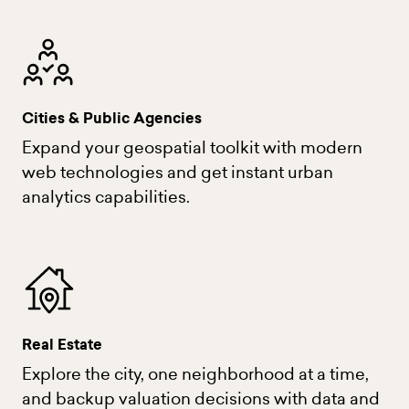
Cities & Public Agencies
Expand your geospatial toolkit with modern
web technologies and get instant urban
analytics capabilities.
Real Estate
Explore the city, one neighborhood at a time,
and backup valuation decisions with data and