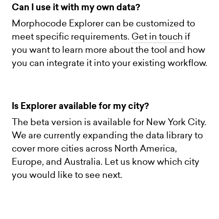
Can I use it with my own data?
Morphocode Explorer can be customized to
meet specific requirements.
Get in touch
if
you want to learn more about the tool and how
you can integrate it into your existing workflow.
Is Explorer available for my city?
The beta version is available for New York City.
We are currently expanding the data library to
cover more cities across North America,
Europe, and Australia. Let us know which city
you would like to see next.