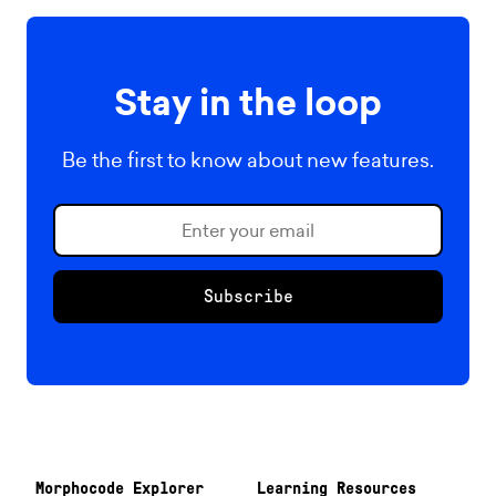
Stay in the loop
Be the first to know about new features.
Subscribe
Morphocode Explorer
Learning Resources