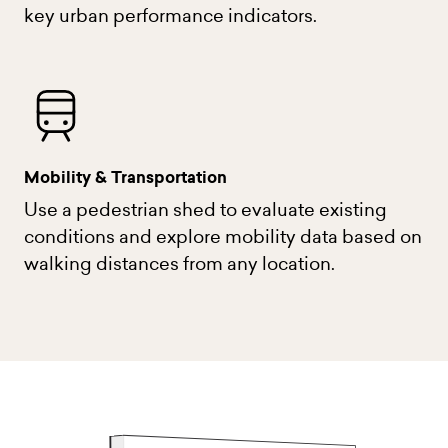
key urban performance indicators.
Mobility & Transportation
Use a pedestrian shed to evaluate existing
conditions and explore mobility data based on
walking distances from any location.