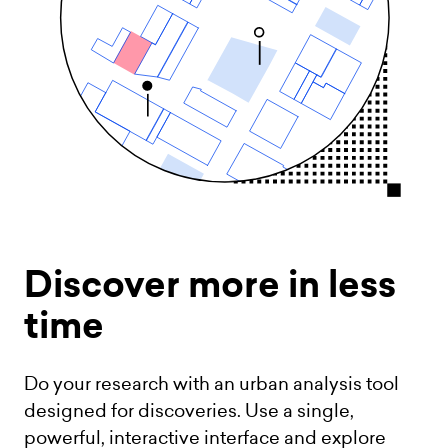
Discover more
in less
time
Do your research with an urban analysis tool
designed for discoveries. Use a single,
powerful, interactive interface and explore