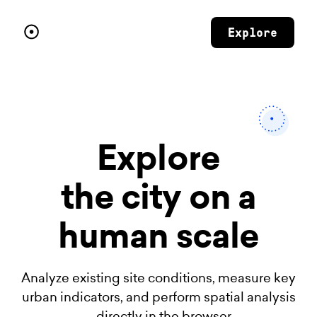
Explore
Explore
the city
on a
human scale
Analyze existing site conditions, measure key
urban indicators, and perform spatial analysis
— directly in the browser.