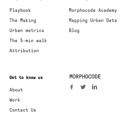
Playbook
Morphocode Academy
The Making
Mapping Urban Data
Urban metrics
Blog
The 5-min walk
Attribution
Get to know us
About
Work
Contact Us