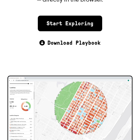
Start Exploring
Download Playbook