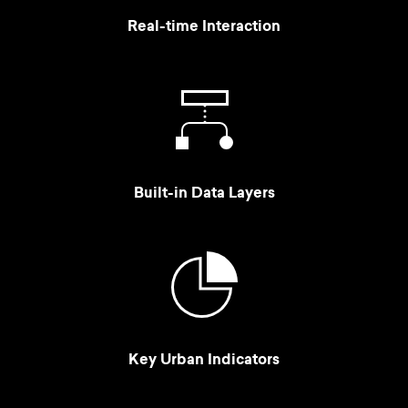
Real-time Interaction
Built-in Data Layers
Key Urban Indicators