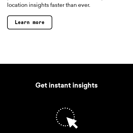
location insights faster than ever.
Learn more
Get instant insights