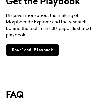
Get the Playbook
Discover more about the making of
Morphocode Explorer and the research
behind the tool in this 30-page illustrated
playbook.
Download Playbook
FAQ