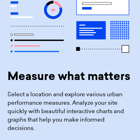
Measure what matters
Select a location and explore various urban
performance measures. Analyze your site
quickly with beautiful interactive charts and
graphs that help you make informed
decisions.